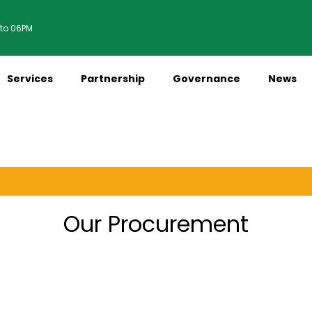
 to 06PM
Services
Partnership
Governance
News
M
Our Procurement