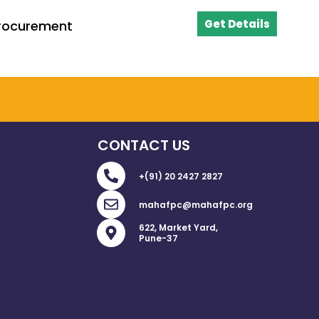
Get Details
Procurement
CONTACT US
P
+(91) 20 2427 2827
h
o
E
mahafpc@mahafpc.org
n
n
e
v
M
622, Market Yard,
-
e
a
Pune-37
a
l
p
l
o
-
t
p
m
e
a
r