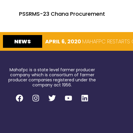
PSSRMS-23 Chana Procurement
NEWS
APRIL 6, 2020
MAHAFPC RESTARTS 
Mahafpc is a state level farmer producer
company which is consortium of farmer
producer companies registered under the
company act 1956.
F
I
T
Y
L
a
n
w
o
i
c
s
i
u
n
e
t
t
t
k
b
a
t
u
e
o
g
e
b
d