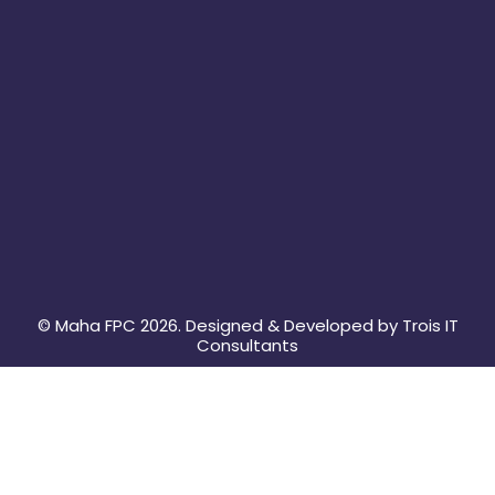
m
© Maha FPC 2026. Designed & Developed by Trois IT
Consultants