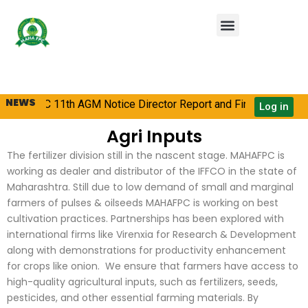
Skip
Menu
to
content
NEWS
AHAFPC 11th AGM Notice Director Report and Financial State
Log in
Agri Inputs
The fertilizer division still in the nascent stage. MAHAFPC is
working as dealer and distributor of the IFFCO in the state of
Maharashtra. Still due to low demand of small and marginal
farmers of pulses & oilseeds MAHAFPC is working on best
cultivation practices. Partnerships has been explored with
international firms like Virenxia for Research & Development
along with demonstrations for productivity enhancement
for crops like onion. We ensure that farmers have access to
high-quality agricultural inputs, such as fertilizers, seeds,
pesticides, and other essential farming materials. By