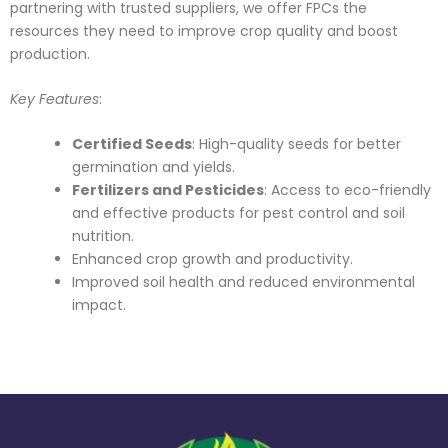
partnering with trusted suppliers, we offer FPCs the
resources they need to improve crop quality and boost
production.
Key Features
:
Certified Seeds
: High-quality seeds for better
germination and yields.
Fertilizers and Pesticides
: Access to eco-friendly
and effective products for pest control and soil
nutrition.
Enhanced crop growth and productivity.
Improved soil health and reduced environmental
impact.