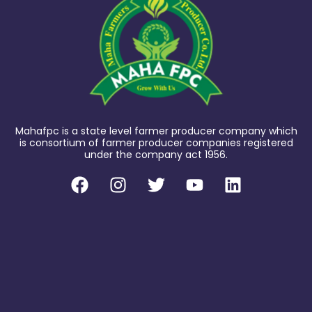
Mahafpc is a state level farmer producer company which
is consortium of farmer producer companies registered
under the company act 1956.
F
I
T
Y
L
a
n
w
o
i
c
s
i
u
n
e
t
t
t
k
b
a
t
u
e
o
g
e
b
d
o
r
r
e
i
k
a
n